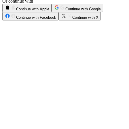
Or continue with
Continue with Apple
Continue with Google
Continue with Facebook
Continue with X