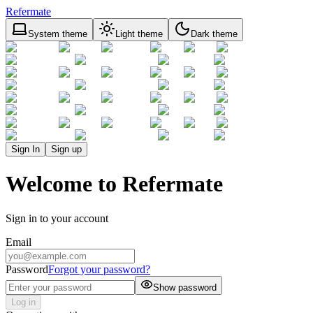
Refermate
System theme
Light theme
Dark theme
Sign In
Sign up
Welcome to Refermate
Sign in to your account
Email
Password
Forgot your password?
Show password
Log in