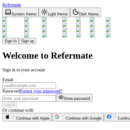
Refermate
System theme
Light theme
Dark theme
Sign In
Sign up
Welcome to Refermate
Sign in to your account
Email
Password
Forgot your password?
Show password
Log in
Or continue with
Continue with Apple
Continue with Google
Contin