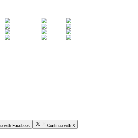
ue with Facebook
Continue with X