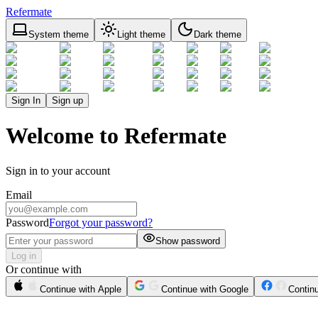
Refermate
System theme
Light theme
Dark theme
Sign In
Sign up
Welcome to Refermate
Sign in to your account
Email
Password
Forgot your password?
Show password
Log in
Or continue with
Continue with Apple
Continue with Google
Contin