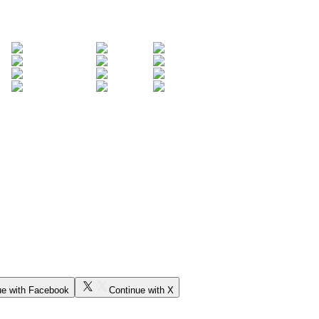
ue with Facebook
Continue with X