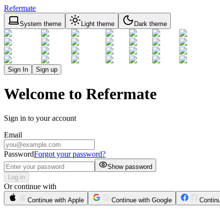
Refermate
System theme
Light theme
Dark theme
Sign In
Sign up
Welcome to Refermate
Sign in to your account
Email
Password
Forgot your password?
Show password
Log in
Or continue with
Continue with Apple
Continue with Google
Contin