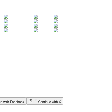
ue with Facebook
Continue with X