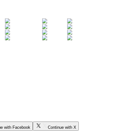
ue with Facebook
Continue with X