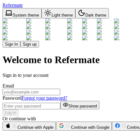
Refermate
System theme
Light theme
Dark theme
Sign In
Sign up
Welcome to Refermate
Sign in to your account
Email
Password
Forgot your password?
Show password
Log in
Or continue with
Continue with Apple
Continue with Google
Contin