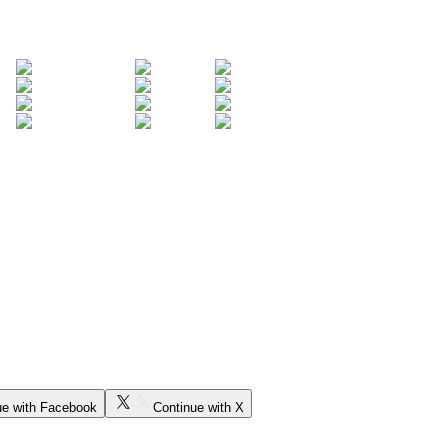
ue with Facebook
Continue with X