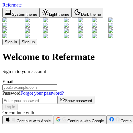
Refermate
System theme
Light theme
Dark theme
Sign In
Sign up
Welcome to Refermate
Sign in to your account
Email
Password
Forgot your password?
Show password
Log in
Or continue with
Continue with Apple
Continue with Google
Contin