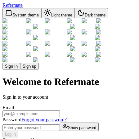
Refermate
System theme
Light theme
Dark theme
Sign In
Sign up
Welcome to Refermate
Sign in to your account
Email
Password
Forgot your password?
Show password
Log in