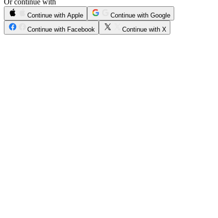
Or continue with
Continue with Apple
Continue with Google
Continue with Facebook
Continue with X