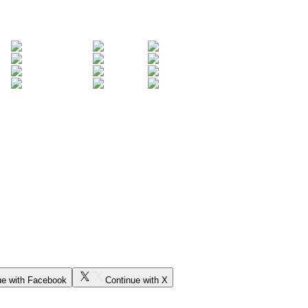
ue with Facebook
Continue with X