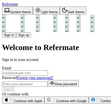
Refermate
System theme
Light theme
Dark theme
Sign In
Sign up
Welcome to Refermate
Sign in to your account
Email
Password
Forgot your password?
Show password
Log in
Or continue with
Continue with Apple
Continue with Google
Contin