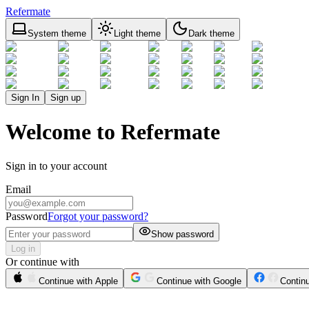
Refermate
System theme
Light theme
Dark theme
Sign In
Sign up
Welcome to Refermate
Sign in to your account
Email
Password
Forgot your password?
Show password
Log in
Or continue with
Continue with Apple
Continue with Google
Contin