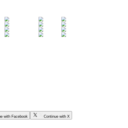
ue with Facebook
Continue with X