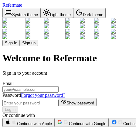
Refermate
System theme
Light theme
Dark theme
Sign In
Sign up
Welcome to Refermate
Sign in to your account
Email
Password
Forgot your password?
Show password
Log in
Or continue with
Continue with Apple
Continue with Google
Contin