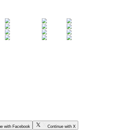
ue with Facebook
Continue with X