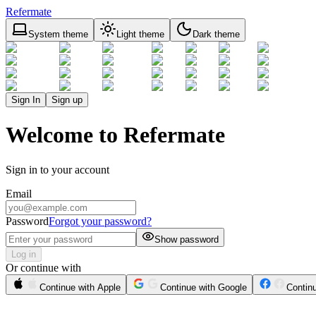
Refermate
System theme
Light theme
Dark theme
Sign In
Sign up
Welcome to Refermate
Sign in to your account
Email
Password
Forgot your password?
Show password
Log in
Or continue with
Continue with Apple
Continue with Google
Contin