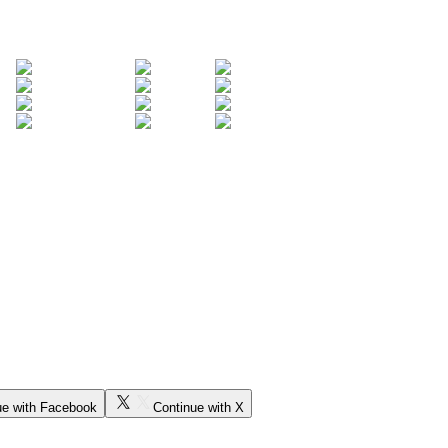
ue with Facebook
Continue with X