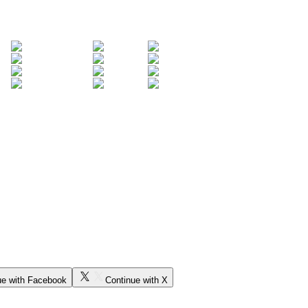
ue with Facebook
Continue with X