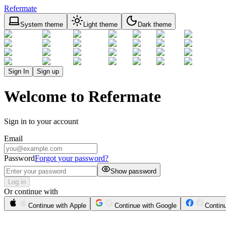
Refermate
System theme
Light theme
Dark theme
Sign In
Sign up
Welcome to Refermate
Sign in to your account
Email
Password
Forgot your password?
Show password
Log in
Or continue with
Continue with Apple
Continue with Google
Contin