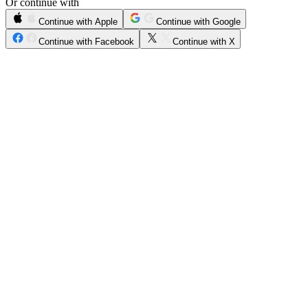
Or continue with
Continue with Apple
Continue with Google
Continue with Facebook
Continue with X