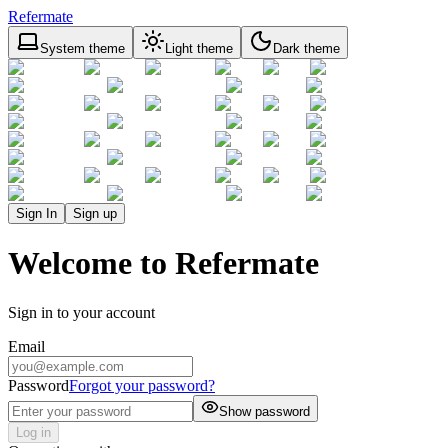
Refermate
System theme
Light theme
Dark theme
Sign In
Sign up
Welcome to Refermate
Sign in to your account
Email
Password
Forgot your password?
Show password
Log in