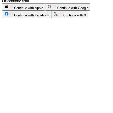
Or continue with
Continue with Apple
Continue with Google
Continue with Facebook
Continue with X