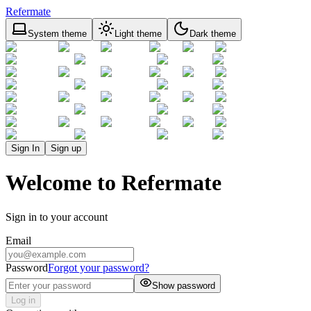
Refermate
System theme
Light theme
Dark theme
Sign In
Sign up
Welcome to Refermate
Sign in to your account
Email
Password
Forgot your password?
Show password
Log in