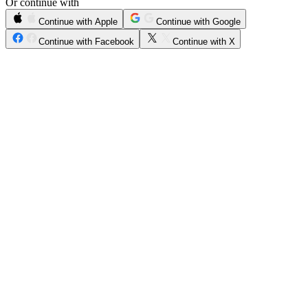
Or continue with
Continue with Apple
Continue with Google
Continue with Facebook
Continue with X