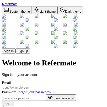
Refermate
System theme
Light theme
Dark theme
Sign In
Sign up
Welcome to Refermate
Sign in to your account
Email
Password
Forgot your password?
Show password
Log in