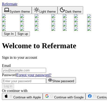
Refermate
System theme
Light theme
Dark theme
Sign In
Sign up
Welcome to Refermate
Sign in to your account
Email
Password
Forgot your password?
Show password
Log in
Or continue with
Continue with Apple
Continue with Google
Contin