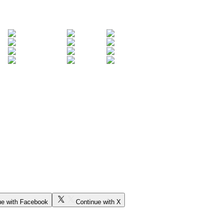
ue with Facebook
Continue with X