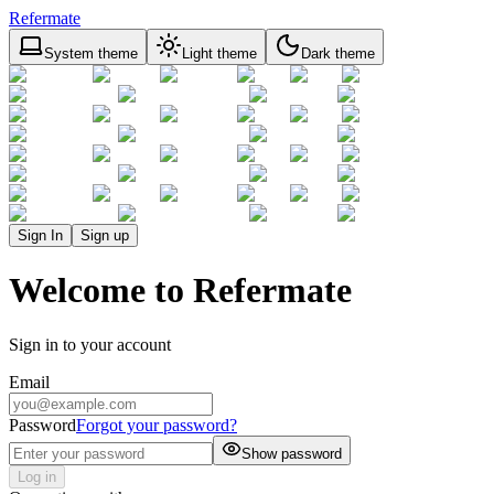
Refermate
System theme
Light theme
Dark theme
Sign In
Sign up
Welcome to Refermate
Sign in to your account
Email
Password
Forgot your password?
Show password
Log in