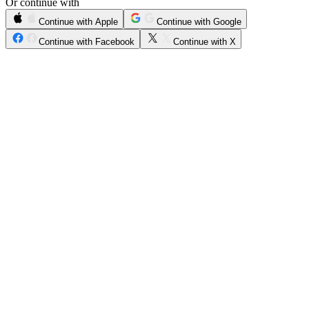
Or continue with
Continue with Apple
Continue with Google
Continue with Facebook
Continue with X