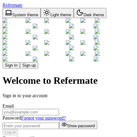
Refermate
System theme
Light theme
Dark theme
Sign In
Sign up
Welcome to Refermate
Sign in to your account
Email
Password
Forgot your password?
Show password
Log in