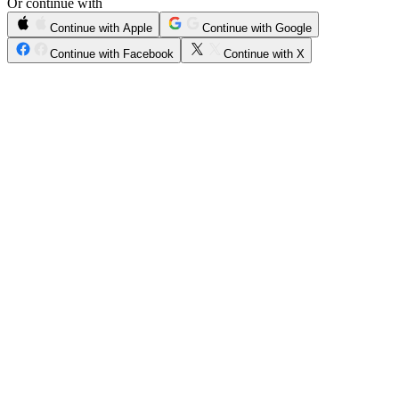
Or continue with
Continue with Apple
Continue with Google
Continue with Facebook
Continue with X