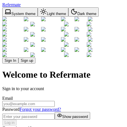
Refermate
System theme
Light theme
Dark theme
Sign In
Sign up
Welcome to Refermate
Sign in to your account
Email
Password
Forgot your password?
Show password
Log in