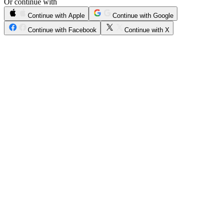
Or continue with
Continue with Apple
Continue with Google
Continue with Facebook
Continue with X