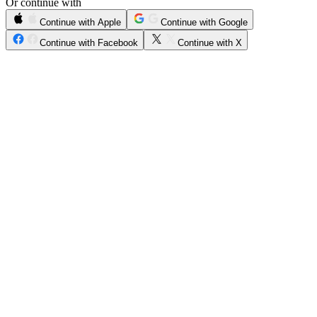
Or continue with
Continue with Apple
Continue with Google
Continue with Facebook
Continue with X