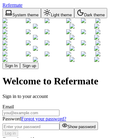
Refermate
System theme
Light theme
Dark theme
Sign In
Sign up
Welcome to Refermate
Sign in to your account
Email
Password
Forgot your password?
Show password
Log in