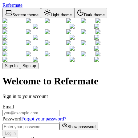
Refermate
System theme
Light theme
Dark theme
Sign In
Sign up
Welcome to Refermate
Sign in to your account
Email
Password
Forgot your password?
Show password
Log in