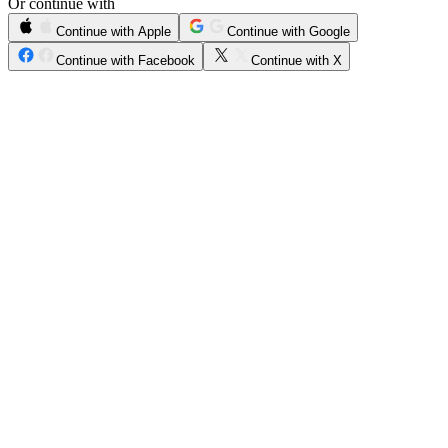
Or continue with
Continue with Apple
Continue with Google
Continue with Facebook
Continue with X