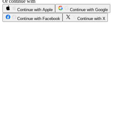
Or continue with
Continue with Apple
Continue with Google
Continue with Facebook
Continue with X