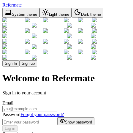
Refermate
System theme
Light theme
Dark theme
Sign In
Sign up
Welcome to Refermate
Sign in to your account
Email
Password
Forgot your password?
Show password
Log in