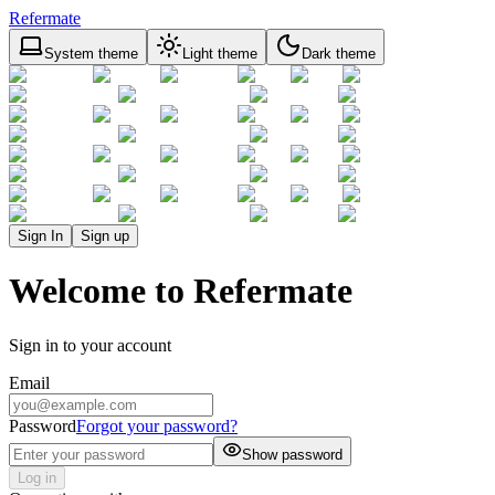
Refermate
System theme
Light theme
Dark theme
Sign In
Sign up
Welcome to Refermate
Sign in to your account
Email
Password
Forgot your password?
Show password
Log in