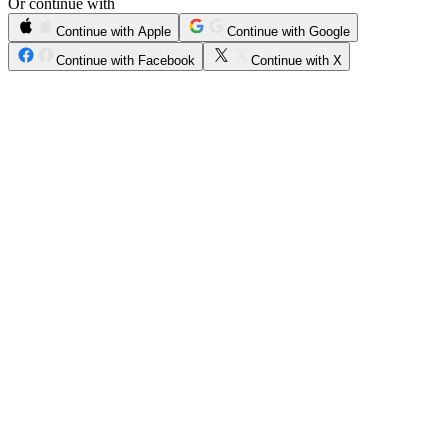
Or continue with
Continue with Apple
Continue with Google
Continue with Facebook
Continue with X