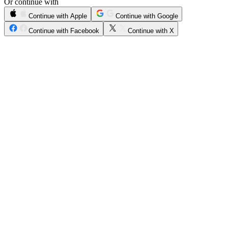
Or continue with
Continue with Apple
Continue with Google
Continue with Facebook
Continue with X