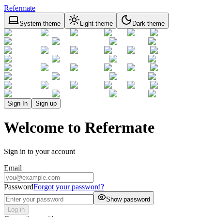
Refermate
System theme
Light theme
Dark theme
Sign In
Sign up
Welcome to Refermate
Sign in to your account
Email
Password
Forgot your password?
Show password
Log in