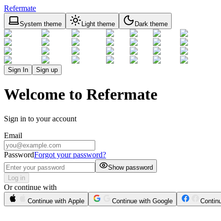
Refermate
System theme
Light theme
Dark theme
Sign In
Sign up
Welcome to Refermate
Sign in to your account
Email
Password
Forgot your password?
Show password
Log in
Or continue with
Continue with Apple
Continue with Google
Contin