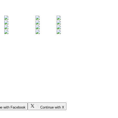
ue with Facebook
Continue with X