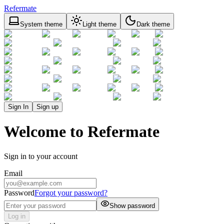
Refermate
System theme
Light theme
Dark theme
Sign In
Sign up
Welcome to Refermate
Sign in to your account
Email
Password
Forgot your password?
Show password
Log in