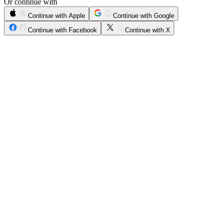
Or continue with
Continue with Apple
Continue with Google
Continue with Facebook
Continue with X