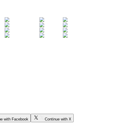
ue with Facebook
Continue with X