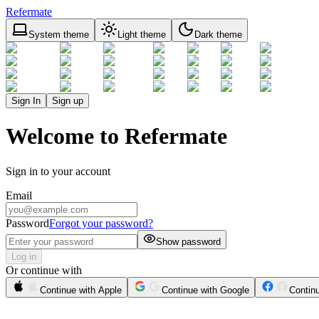
Refermate
System theme
Light theme
Dark theme
Sign In
Sign up
Welcome to Refermate
Sign in to your account
Email
Password
Forgot your password?
Show password
Log in
Or continue with
Continue with Apple
Continue with Google
Contin