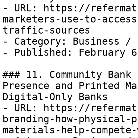
- URL: https://refermat
marketers-use-to-access
traffic-sources

- Category: Business / B
- Published: February 6
### 11. Community Bank 
Presence and Printed Ma
Digital-Only Banks

- URL: https://refermat
branding-how-physical-p
materials-help-compete-