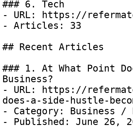
### 6. Tech

- URL: https://refermat
- Articles: 33

## Recent Articles

### 1. At What Point Do
Business?

- URL: https://refermat
does-a-side-hustle-beco
- Category: Business / B
- Published: June 26, 20