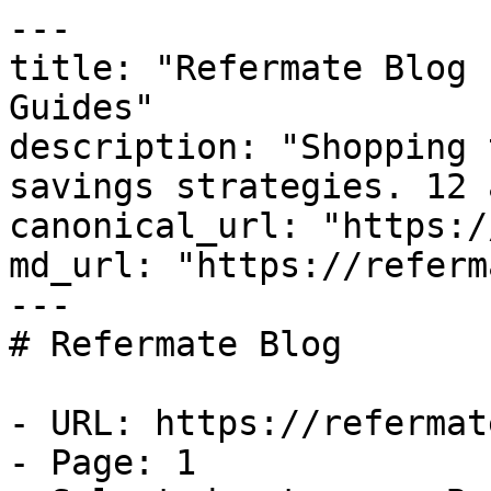
---

title: "Refermate Blog 
Guides"

description: "Shopping 
savings strategies. 12 
canonical_url: "https:/
md_url: "https://referm
---

# Refermate Blog

- URL: https://refermat
- Page: 1
