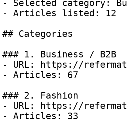
- Selected category: Bu
- Articles listed: 12

## Categories

### 1. Business / B2B

- URL: https://refermat
- Articles: 67

### 2. Fashion

- URL: https://refermat
- Articles: 33
