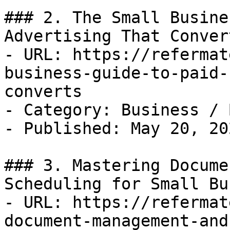
### 2. The Small Busine
Advertising That Convert
- URL: https://refermat
business-guide-to-paid-
converts

- Category: Business / B
- Published: May 20, 202
### 3. Mastering Docume
Scheduling for Small Bu
- URL: https://refermat
document-management-and