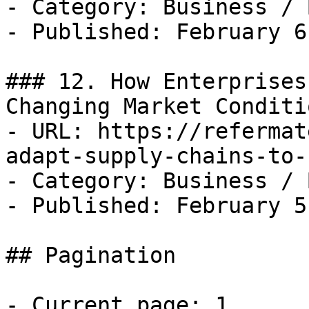
- Category: Business / B
- Published: February 6
### 12. How Enterprises
Changing Market Conditio
- URL: https://refermat
adapt-supply-chains-to-
- Category: Business / B
- Published: February 5
## Pagination

- Current page: 1
