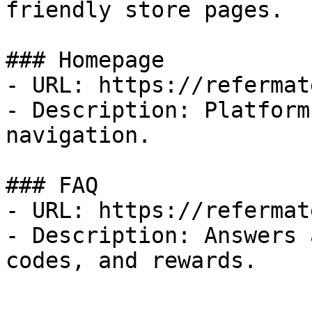
friendly store pages.

### Homepage

- URL: https://refermat
- Description: Platform
navigation.

### FAQ

- URL: https://refermat
- Description: Answers 
codes, and rewards.