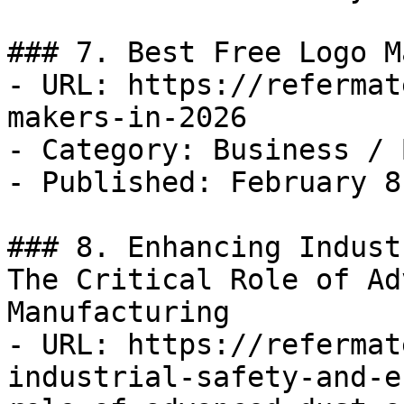
### 7. Best Free Logo M
- URL: https://refermat
makers-in-2026

- Category: Business / B
- Published: February 8
### 8. Enhancing Indust
The Critical Role of Ad
Manufacturing

- URL: https://refermat
industrial-safety-and-e