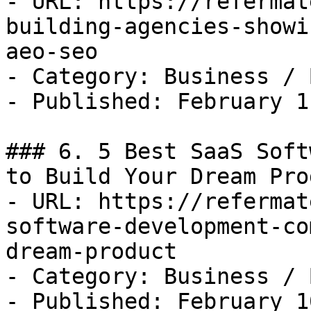
- URL: https://refermat
building-agencies-showi
aeo-seo

- Category: Business / B
- Published: February 1
### 6. 5 Best SaaS Soft
to Build Your Dream Prod
- URL: https://refermat
software-development-co
dream-product

- Category: Business / B
- Published: February 1