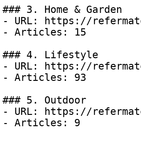
### 3. Home & Garden

- URL: https://refermat
- Articles: 15

### 4. Lifestyle

- URL: https://refermat
- Articles: 93

### 5. Outdoor

- URL: https://refermat
- Articles: 9
