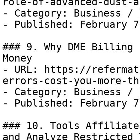
role-of-advanced-dust-a
- Category: Business / B
- Published: February 7
### 9. Why DME Billing 
Money

- URL: https://refermat
errors-cost-you-more-th
- Category: Business / B
- Published: February 7
### 10. Tools Affiliate
and Analyze Restricted 