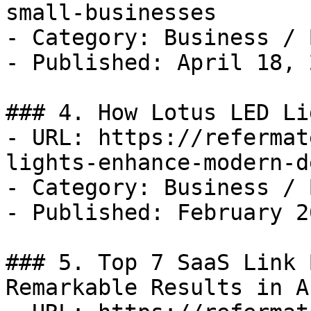
small-businesses

- Category: Business / B
- Published: April 18, 2
### 4. How Lotus LED Li
- URL: https://refermat
lights-enhance-modern-d
- Category: Business / B
- Published: February 2
### 5. Top 7 SaaS Link 
Remarkable Results in A