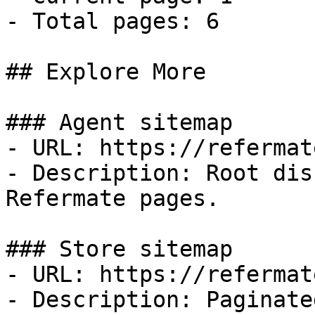
- Total pages: 6

## Explore More

### Agent sitemap

- URL: https://refermat
- Description: Root dis
Refermate pages.

### Store sitemap

- URL: https://refermat
- Description: Paginate