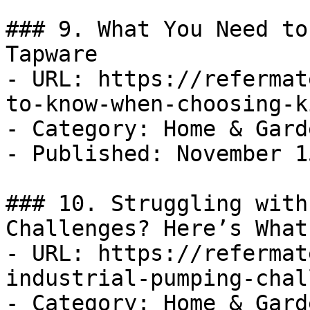
### 9. What You Need to
Tapware

- URL: https://refermat
to-know-when-choosing-k
- Category: Home & Garde
- Published: November 1
### 10. Struggling with
Challenges? Here’s What
- URL: https://refermat
industrial-pumping-chal
- Category: Home & Garde