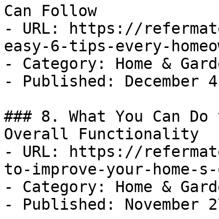
Can Follow

- URL: https://refermat
easy-6-tips-every-homeo
- Category: Home & Garde
- Published: December 4
### 8. What You Can Do 
Overall Functionality

- URL: https://refermat
to-improve-your-home-s-
- Category: Home & Garde
- Published: November 2