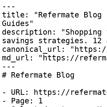
---

title: "Refermate Blog 
Guides"

description: "Shopping 
savings strategies. 12 
canonical_url: "https:/
md_url: "https://referm
---

# Refermate Blog

- URL: https://refermat
- Page: 1
