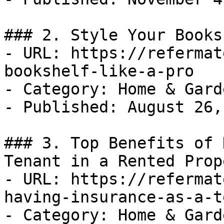
### 2. Style Your Books
- URL: https://refermat
bookshelf-like-a-pro

- Category: Home & Garde
- Published: August 26,
### 3. Top Benefits of 
Tenant in a Rented Prope
- URL: https://refermat
having-insurance-as-a-t
- Category: Home & Garde