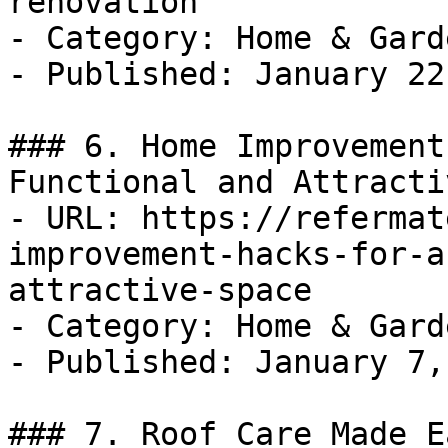
renovation

- Category: Home & Garde
- Published: January 22
### 6. Home Improvement
Functional and Attracti
- URL: https://refermat
improvement-hacks-for-a
attractive-space

- Category: Home & Garde
- Published: January 7,
### 7. Roof Care Made E