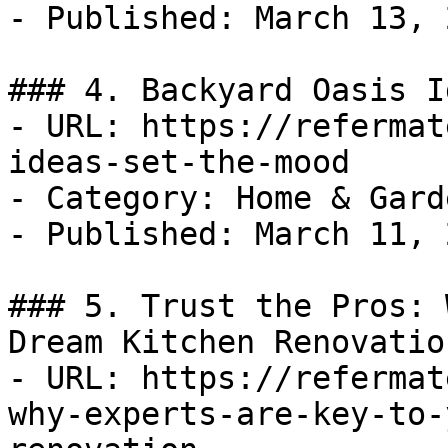
- Published: March 13, 2
### 4. Backyard Oasis I
- URL: https://refermat
ideas-set-the-mood

- Category: Home & Garde
- Published: March 11, 2
### 5. Trust the Pros: 
Dream Kitchen Renovation
- URL: https://refermat
why-experts-are-key-to-