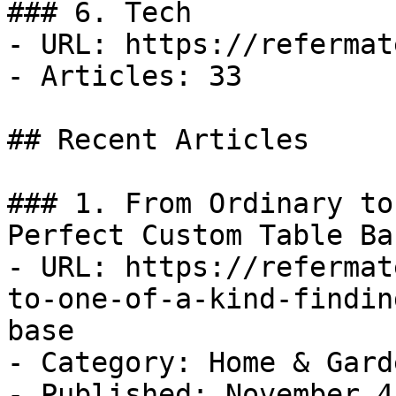
### 6. Tech

- URL: https://refermat
- Articles: 33

## Recent Articles

### 1. From Ordinary to
Perfect Custom Table Bas
- URL: https://refermat
to-one-of-a-kind-findin
base

- Category: Home & Garde
- Published: November 4