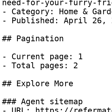
need-for-your-furry-fri
- Category: Home & Garde
- Published: April 26, 2
## Pagination

- Current page: 1

- Total pages: 2

## Explore More

### Agent sitemap

- URL: https://refermat