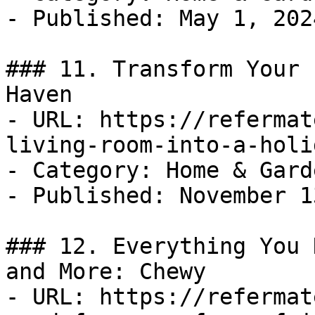
- Published: May 1, 2024
### 11. Transform Your 
Haven

- URL: https://refermat
living-room-into-a-holi
- Category: Home & Garde
- Published: November 1
### 12. Everything You 
and More: Chewy

- URL: https://refermat