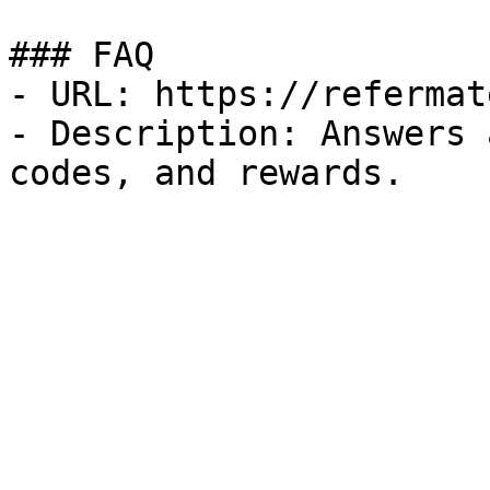
### FAQ

- URL: https://refermat
- Description: Answers 
codes, and rewards.