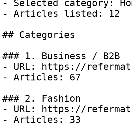
- Selected category: Ho
- Articles listed: 12

## Categories

### 1. Business / B2B

- URL: https://refermat
- Articles: 67

### 2. Fashion

- URL: https://refermat
- Articles: 33
