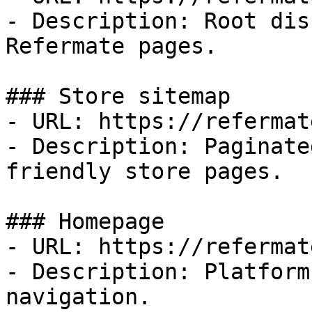
- Description: Root dis
Refermate pages.

### Store sitemap

- URL: https://refermat
- Description: Paginate
friendly store pages.

### Homepage

- URL: https://refermat
- Description: Platform
navigation.
