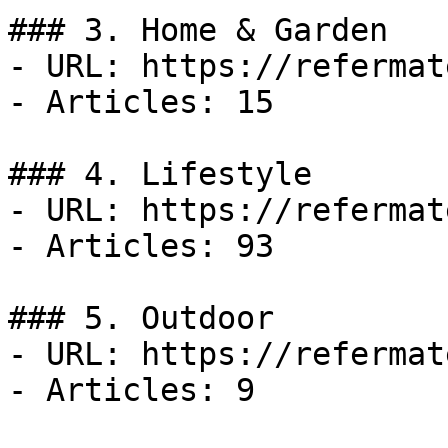
### 3. Home & Garden

- URL: https://refermat
- Articles: 15

### 4. Lifestyle

- URL: https://refermat
- Articles: 93

### 5. Outdoor

- URL: https://refermat
- Articles: 9
