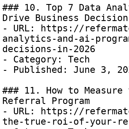
### 10. Top 7 Data Anal
Drive Business Decision
- URL: https://refermat
analytics-and-ai-progra
decisions-in-2026

- Category: Tech

- Published: June 3, 202
### 11. How to Measure 
Referral Program

- URL: https://refermat
the-true-roi-of-your-re