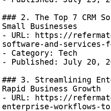
### 2. The Top 7 CRM So
Small Businesses

- URL: https://refermat
software-and-services-f
- Category: Tech

- Published: July 20, 20
### 3. Streamlining Ent
Rapid Business Growth

- URL: https://refermat
enterprise-workflows-to