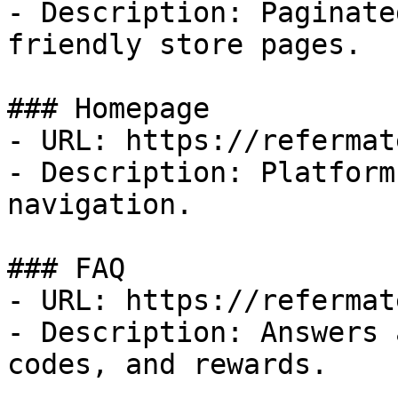
- Description: Paginate
friendly store pages.

### Homepage

- URL: https://refermat
- Description: Platform
navigation.

### FAQ

- URL: https://refermat
- Description: Answers 
codes, and rewards.