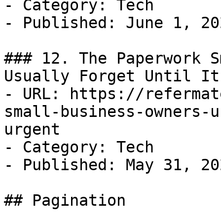
- Category: Tech

- Published: June 1, 202
### 12. The Paperwork S
Usually Forget Until It
- URL: https://refermat
small-business-owners-u
urgent

- Category: Tech

- Published: May 31, 202
## Pagination
