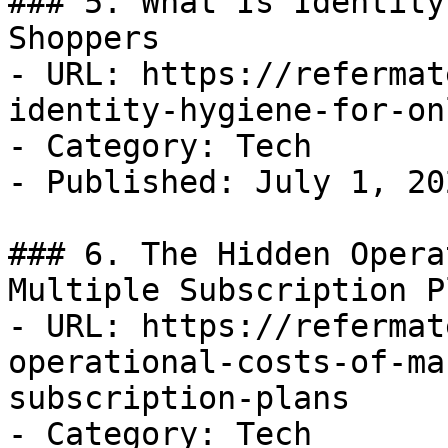
### 5. What Is Identity
Shoppers

- URL: https://refermat
identity-hygiene-for-on
- Category: Tech

- Published: July 1, 202
### 6. The Hidden Opera
Multiple Subscription Pl
- URL: https://refermat
operational-costs-of-ma
subscription-plans

- Category: Tech
