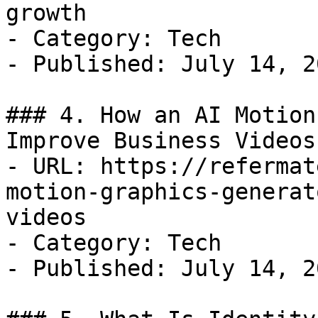
growth

- Category: Tech

- Published: July 14, 20
### 4. How an AI Motion
Improve Business Videos

- URL: https://refermat
motion-graphics-generat
videos

- Category: Tech

- Published: July 14, 20