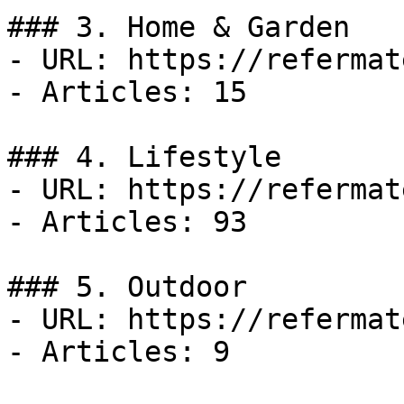
### 3. Home & Garden

- URL: https://refermat
- Articles: 15

### 4. Lifestyle

- URL: https://refermat
- Articles: 93

### 5. Outdoor

- URL: https://refermat
- Articles: 9
