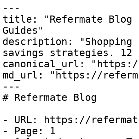
---

title: "Refermate Blog 
Guides"

description: "Shopping 
savings strategies. 12 
canonical_url: "https:/
md_url: "https://referm
---

# Refermate Blog

- URL: https://refermat
- Page: 1
