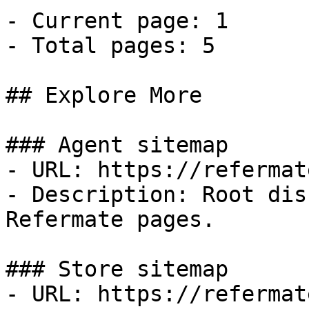
- Current page: 1

- Total pages: 5

## Explore More

### Agent sitemap

- URL: https://refermat
- Description: Root dis
Refermate pages.

### Store sitemap

- URL: https://refermat