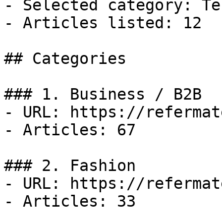
- Selected category: Tec
- Articles listed: 12

## Categories

### 1. Business / B2B

- URL: https://refermat
- Articles: 67

### 2. Fashion

- URL: https://refermat
- Articles: 33
