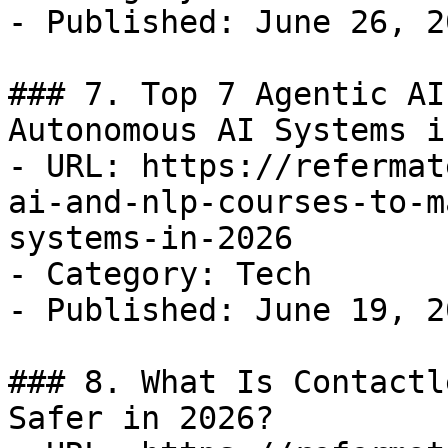
- Published: June 26, 20
### 7. Top 7 Agentic AI
Autonomous AI Systems i
- URL: https://refermat
ai-and-nlp-courses-to-m
systems-in-2026

- Category: Tech

- Published: June 19, 20
### 8. What Is Contactl
Safer in 2026?
