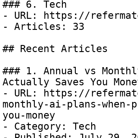
### 6. Tech

- URL: https://refermat
- Articles: 33

## Recent Articles

### 1. Annual vs Monthl
Actually Saves You Money
- URL: https://refermat
monthly-ai-plans-when-p
you-money

- Category: Tech

- Published: July 29, 20