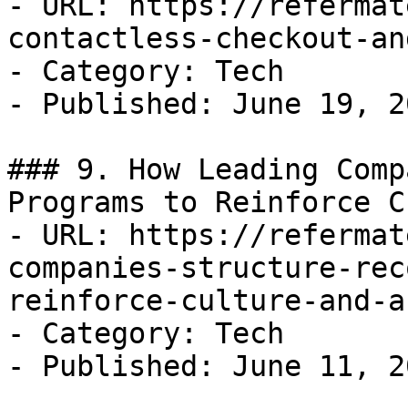
- URL: https://refermat
contactless-checkout-an
- Category: Tech

- Published: June 19, 20
### 9. How Leading Comp
Programs to Reinforce C
- URL: https://refermat
companies-structure-rec
reinforce-culture-and-a
- Category: Tech

- Published: June 11, 20