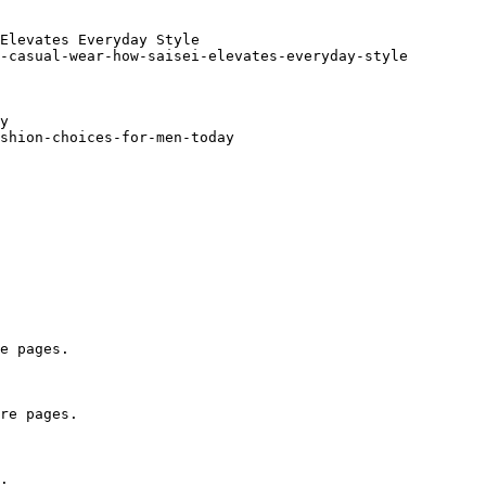
Elevates Everyday Style

-casual-wear-how-saisei-elevates-everyday-style

y

shion-choices-for-men-today

e pages.

re pages.

.
