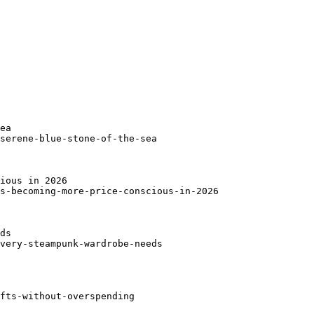
ea

serene-blue-stone-of-the-sea

ious in 2026

s-becoming-more-price-conscious-in-2026

ds

very-steampunk-wardrobe-needs

fts-without-overspending
