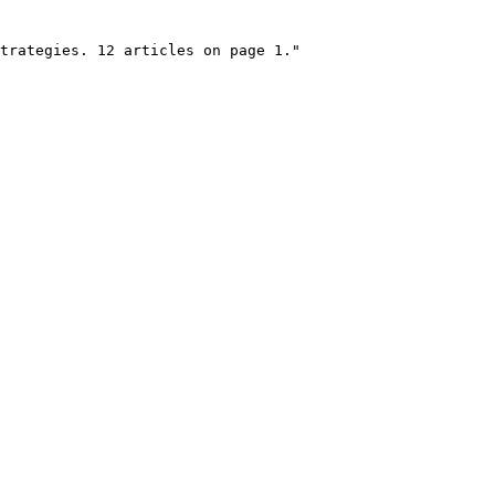
trategies. 12 articles on page 1."
