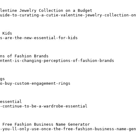
lentine Jewelry Collection on a Budget

uide-to-curating-a-cutie-valentine-jewelry-collection-on
 Kids

s-are-the-new-essential-for-kids

ns of Fashion Brands

ntent-is-changing-perceptions-of-fashion-brands

gs

o-buy-custom-engagement-rings

essential

-continue-to-be-a-wardrobe-essential

 Free Fashion Business Name Generator

-you-ll-only-use-once-the-free-fashion-business-name-gen