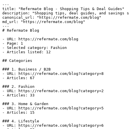
---

title: "Refermate Blog - Shopping Tips & Deal Guides"

description: "Shopping tips, deal guides, and savings s
canonical_url: "https://refermate.com/blog"

md_url: "https://refermate.com/blog"

---

# Refermate Blog

- URL: https://refermate.com/blog

- Page: 1

- Selected category: Fashion

- Articles listed: 12

## Categories

### 1. Business / B2B

- URL: https://refermate.com/blog?category=8

- Articles: 67

### 2. Fashion

- URL: https://refermate.com/blog?category=2

- Articles: 33

### 3. Home & Garden

- URL: https://refermate.com/blog?category=5

- Articles: 15

### 4. Lifestyle

- URL: https://refermate.com/blog?category=6
