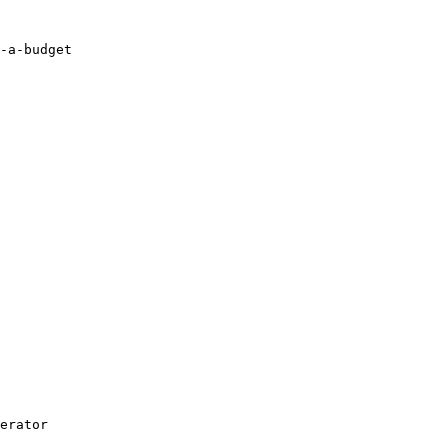
-a-budget

erator
