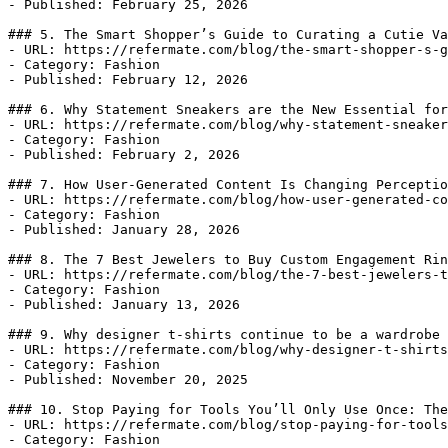
- Published: February 25, 2026

### 5. The Smart Shopper’s Guide to Curating a Cutie Va
- URL: https://refermate.com/blog/the-smart-shopper-s-g
- Category: Fashion

- Published: February 12, 2026

### 6. Why Statement Sneakers are the New Essential for
- URL: https://refermate.com/blog/why-statement-sneaker
- Category: Fashion

- Published: February 2, 2026

### 7. How User-Generated Content Is Changing Perceptio
- URL: https://refermate.com/blog/how-user-generated-co
- Category: Fashion

- Published: January 28, 2026

### 8. The 7 Best Jewelers to Buy Custom Engagement Rin
- URL: https://refermate.com/blog/the-7-best-jewelers-t
- Category: Fashion

- Published: January 13, 2026

### 9. Why designer t-shirts continue to be a wardrobe 
- URL: https://refermate.com/blog/why-designer-t-shirts
- Category: Fashion

- Published: November 20, 2025

### 10. Stop Paying for Tools You’ll Only Use Once: The
- URL: https://refermate.com/blog/stop-paying-for-tools
- Category: Fashion
