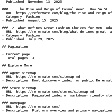
- Published: November 13, 2025

### 11. The Rise and Reign of Casual Wear | How SAISEI 
- URL: https://refermate.com/blog/the-rise-and-reign-of
- Category: Fashion

- Published: August 15, 2025

### 12. What Defines Great Fashion Choices for Men Toda
- URL: https://refermate.com/blog/what-defines-great-fa
- Category: Fashion

- Published: July 29, 2025

## Pagination

- Current page: 1

- Total pages: 3

## Explore More

### Agent sitemap

- URL: https://refermate.com/sitemap.md

- Description: Root discovery index for public Refermat
### Store sitemap

- URL: https://refermate.com/stores/sitemap.md

- Description: Paginated index of markdown-friendly sto
### Homepage

- URL: https://refermate.com/

- Description: Platform overview and primary navigation