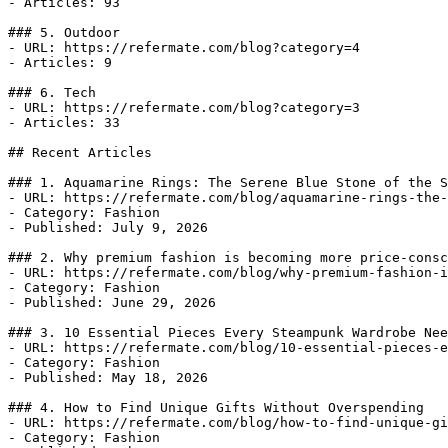
- Articles: 93

### 5. Outdoor

- URL: https://refermate.com/blog?category=4

- Articles: 9

### 6. Tech

- URL: https://refermate.com/blog?category=3

- Articles: 33

## Recent Articles

### 1. Aquamarine Rings: The Serene Blue Stone of the S
- URL: https://refermate.com/blog/aquamarine-rings-the-
- Category: Fashion

- Published: July 9, 2026

### 2. Why premium fashion is becoming more price-consc
- URL: https://refermate.com/blog/why-premium-fashion-i
- Category: Fashion

- Published: June 29, 2026

### 3. 10 Essential Pieces Every Steampunk Wardrobe Nee
- URL: https://refermate.com/blog/10-essential-pieces-e
- Category: Fashion

- Published: May 18, 2026

### 4. How to Find Unique Gifts Without Overspending

- URL: https://refermate.com/blog/how-to-find-unique-gi
- Category: Fashion
