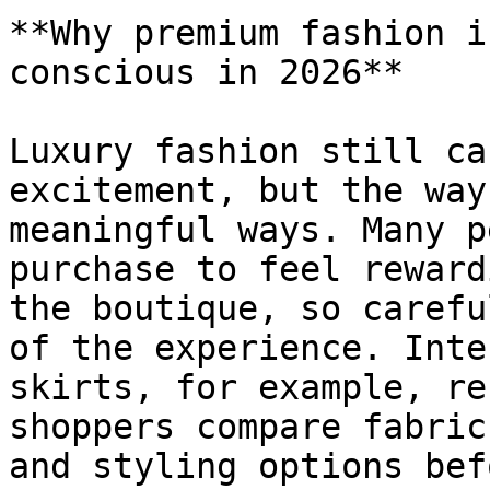
**Why premium fashion i
conscious in 2026**

Luxury fashion still ca
excitement, but the way
meaningful ways. Many p
purchase to feel reward
the boutique, so carefu
of the experience. Inte
skirts, for example, re
shoppers compare fabric
and styling options bef