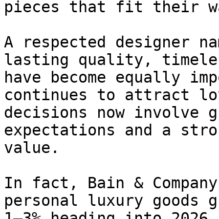
pieces that fit their w
A respected designer na
lasting quality, timele
have become equally imp
continues to attract lo
decisions now involve g
expectations and a stro
value.

In fact, Bain & Company
personal luxury goods g
1–3% heading into 2026,