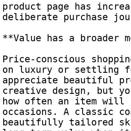
product page has increa
deliberate purchase jou
**Value has a broader m
Price-conscious shoppin
on luxury or settling f
appreciate beautiful pr
creative design, but yo
how often an item will 
occasions. A classic co
beautifully tailored sk