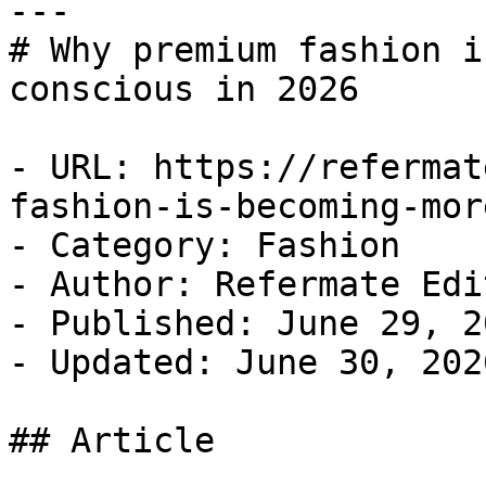
---

# Why premium fashion i
conscious in 2026

- URL: https://refermat
fashion-is-becoming-mor
- Category: Fashion

- Author: Refermate Edi
- Published: June 29, 20
- Updated: June 30, 2026
## Article
