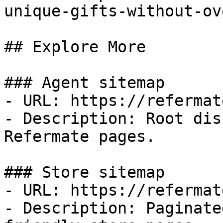
unique-gifts-without-ov
## Explore More

### Agent sitemap

- URL: https://refermat
- Description: Root dis
Refermate pages.

### Store sitemap

- URL: https://refermat
- Description: Paginate