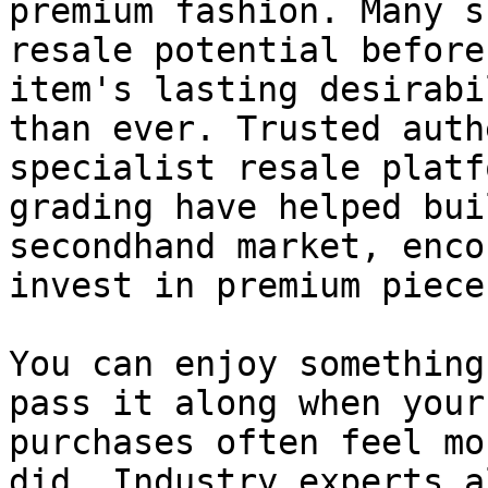
premium fashion. Many s
resale potential before
item's lasting desirabi
than ever. Trusted auth
specialist resale platf
grading have helped bui
secondhand market, enco
invest in premium pieces
You can enjoy something
pass it along when your
purchases often feel mo
did. Industry experts a