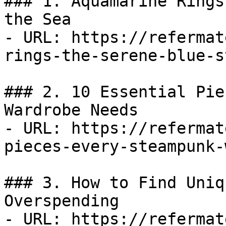
### 1. Aquamarine Rings
the Sea

- URL: https://refermat
rings-the-serene-blue-s
### 2. 10 Essential Pie
Wardrobe Needs

- URL: https://refermat
pieces-every-steampunk-
### 3. How to Find Uniq
Overspending

- URL: https://refermat