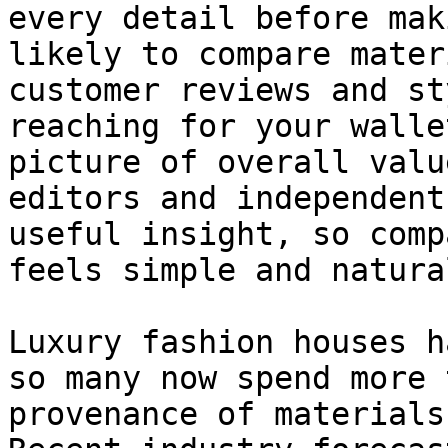
every detail before mak
likely to compare mater
customer reviews and st
reaching for your walle
picture of overall valu
editors and independent
useful insight, so comp
feels simple and natural
Luxury fashion houses h
so many now spend more 
provenance of materials