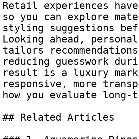
Retail experiences have
so you can explore mate
styling suggestions bef
Looking ahead, personal
tailors recommendations
reducing guesswork duri
result is a luxury mark
responsive, more transp
how you evaluate long-t
## Related Articles
