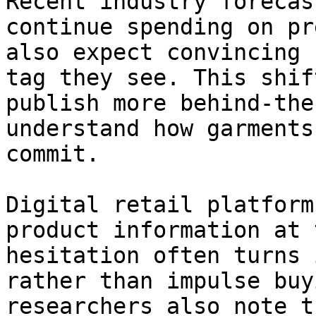
Recent industry forecas
continue spending on pr
also expect convincing 
tag they see. This shif
publish more behind-the
understand how garments
commit.

Digital retail platform
product information at 
hesitation often turns 
rather than impulse buy
researchers also note t