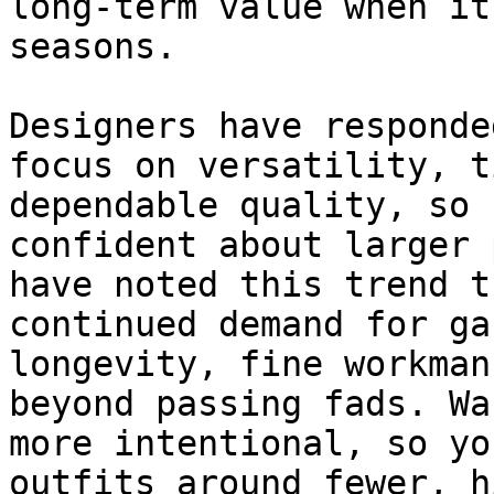
long-term value when it
seasons.

Designers have responde
focus on versatility, t
dependable quality, so 
confident about larger 
have noted this trend t
continued demand for ga
longevity, fine workman
beyond passing fads. Wa
more intentional, so yo
outfits around fewer, h