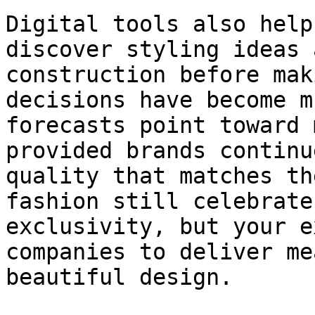
Digital tools also help
discover styling ideas 
construction before mak
decisions have become m
forecasts point toward 
provided brands continu
quality that matches th
fashion still celebrate
exclusivity, but your e
companies to deliver me
beautiful design.
