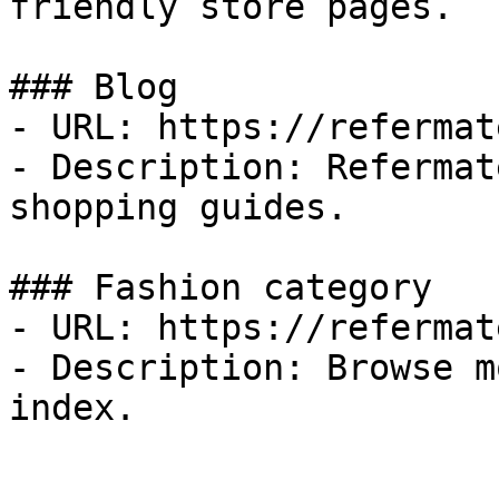
friendly store pages.

### Blog

- URL: https://refermat
- Description: Refermat
shopping guides.

### Fashion category

- URL: https://refermat
- Description: Browse m
index.