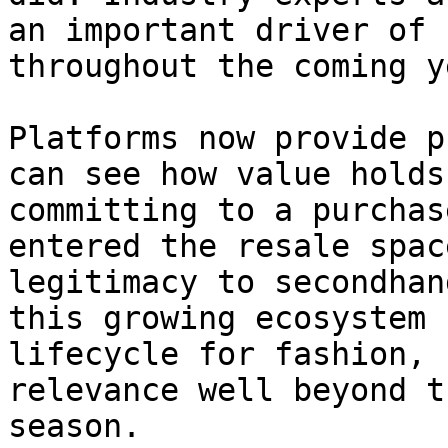
an important driver of 
throughout the coming y
Platforms now provide p
can see how value holds
committing to a purchas
entered the resale spac
legitimacy to secondhan
this growing ecosystem 
lifecycle for fashion, 
relevance well beyond t
season.
