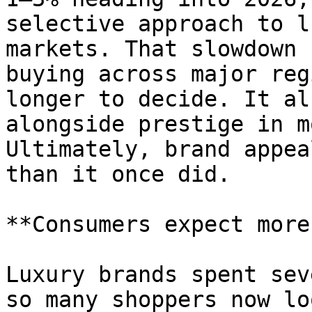
selective approach to l
markets. That slowdown 
buying across major reg
longer to decide. It al
alongside prestige in m
Ultimately, brand appea
than it once did.

**Consumers expect more
Luxury brands spent sev
so many shoppers now lo