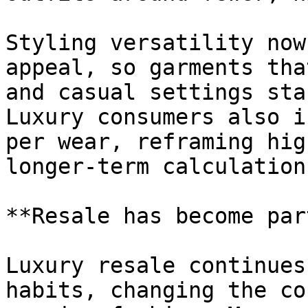
Styling versatility now
appeal, so garments tha
and casual settings sta
Luxury consumers also i
per wear, reframing hig
longer-term calculation.
**Resale has become par
Luxury resale continues
habits, changing the co