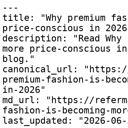
---

title: "Why premium fas
price-conscious in 2026"
description: "Read Why 
more price-conscious in
blog."

canonical_url: "https:/
premium-fashion-is-beco
in-2026"

md_url: "https://referm
fashion-is-becoming-mor
last_updated: "2026-06-