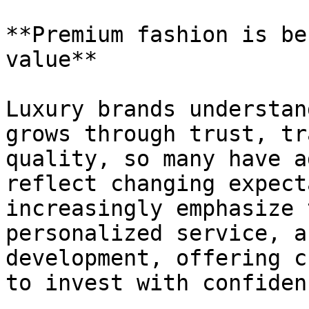
**Premium fashion is be
value**

Luxury brands understan
grows through trust, tr
quality, so many have a
reflect changing expect
increasingly emphasize 
personalized service, a
development, offering c
to invest with confidenc