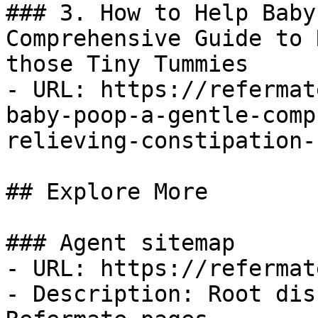
### 3. How to Help Baby
Comprehensive Guide to 
those Tiny Tummies

- URL: https://refermat
baby-poop-a-gentle-comp
relieving-constipation-
## Explore More

### Agent sitemap

- URL: https://refermat
- Description: Root dis