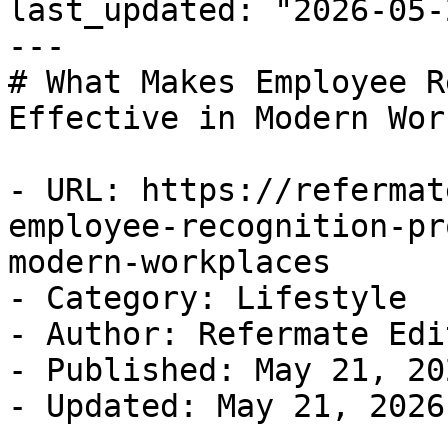
last_updated: "2026-05-
---

# What Makes Employee R
Effective in Modern Wor
- URL: https://refermat
employee-recognition-pr
modern-workplaces

- Category: Lifestyle

- Author: Refermate Edi
- Published: May 21, 202
- Updated: May 21, 2026
