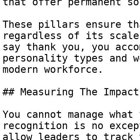
that offer permanent so
These pillars ensure th
regardless of its scale
say thank you, you acco
personality types and w
modern workforce.

## Measuring The Impact
You cannot manage what 
recognition is no excep
allow leaders to track 