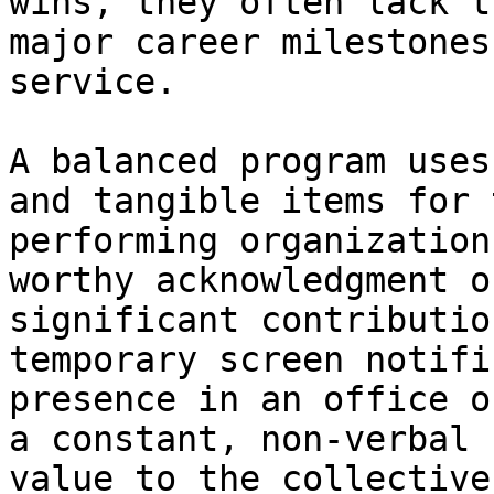
wins, they often lack t
major career milestones
service.

A balanced program uses
and tangible items for 
performing organization
worthy acknowledgment o
significant contributio
temporary screen notifi
presence in an office o
a constant, non-verbal 
value to the collective