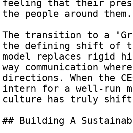
feeling that their pres
the people around them.

The transition to a "Gr
the defining shift of t
model replaces rigid hi
way communication where
directions. When the CE
intern for a well-run m
culture has truly shift
## Building A Sustainab