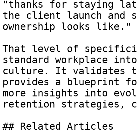
"thanks for staying lat
the client launch and s
ownership looks like."

That level of specifici
standard workplace into
culture. It validates t
provides a blueprint fo
more insights into evol
retention strategies, c
## Related Articles
