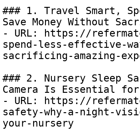
### 1. Travel Smart, Sp
Save Money Without Sacr
- URL: https://refermat
spend-less-effective-wa
sacrificing-amazing-exp
### 2. Nursery Sleep Sa
Camera Is Essential for
- URL: https://refermat
safety-why-a-night-visi
your-nursery
