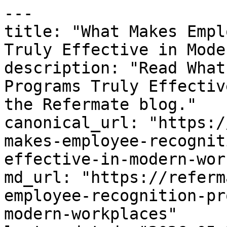
---

title: "What Makes Empl
Truly Effective in Mode
description: "Read What
Programs Truly Effectiv
the Refermate blog."

canonical_url: "https:/
makes-employee-recognit
effective-in-modern-wor
md_url: "https://referm
employee-recognition-pr
modern-workplaces"
