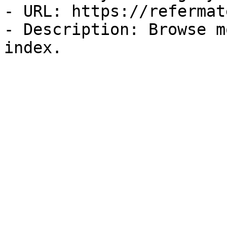
- URL: https://refermat
- Description: Browse m
index.