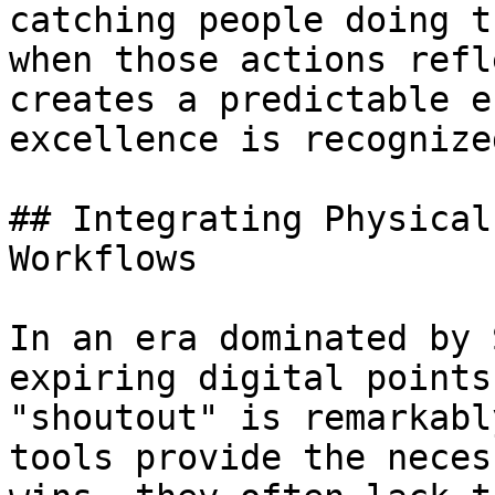
catching people doing t
when those actions refl
creates a predictable e
excellence is recognize
## Integrating Physical
Workflows

In an era dominated by 
expiring digital points
"shoutout" is remarkabl
tools provide the neces