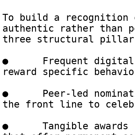
To build a recognition 
authentic rather than p
three structural pillars
●      Frequent digital
reward specific behavio
●      Peer-led nominat
the front line to celeb
●      Tangible awards 