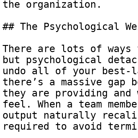
the organization.

## The Psychological We
There are lots of ways 
but psychological detac
undo all of your best-l
there’s a massive gap b
they are providing and 
feel. When a team membe
output naturally recali
required to avoid termi