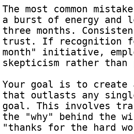
The most common mistake
a burst of energy and l
three months. Consisten
trust. If recognition f
month" initiative, empl
skepticism rather than 
Your goal is to create 
that outlasts any singl
goal. This involves tra
the "why" behind the wi
"thanks for the hard wo