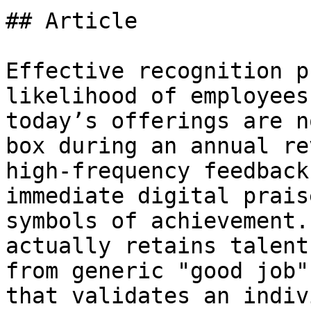
## Article

Effective recognition p
likelihood of employees
today’s offerings are n
box during an annual re
high-frequency feedback
immediate digital prais
symbols of achievement.
actually retains talent
from generic "good job"
that validates an indiv