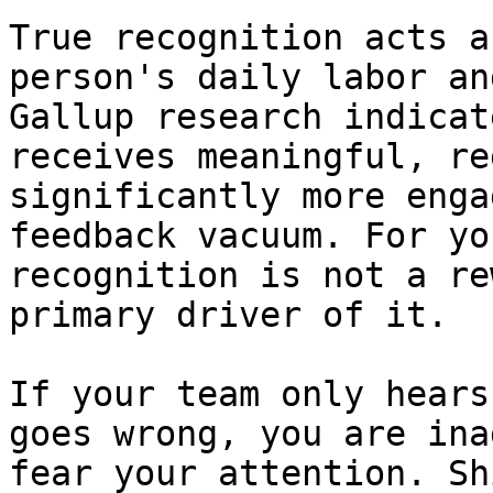
True recognition acts a
person's daily labor an
Gallup research indicat
receives meaningful, re
significantly more enga
feedback vacuum. For yo
recognition is not a re
primary driver of it.

If your team only hears
goes wrong, you are ina
fear your attention. Sh