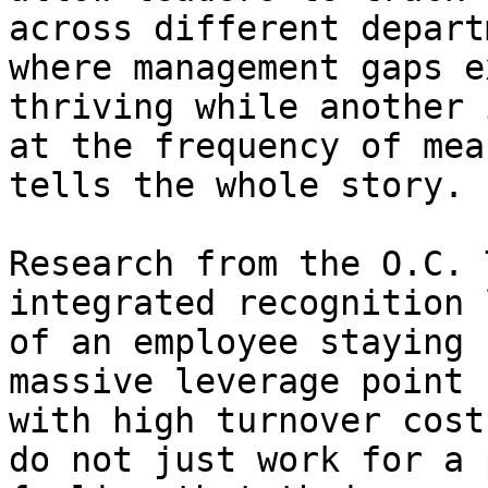
across different depart
where management gaps e
thriving while another 
at the frequency of mea
tells the whole story.

Research from the O.C. 
integrated recognition 
of an employee staying 
massive leverage point 
with high turnover cost
do not just work for a 