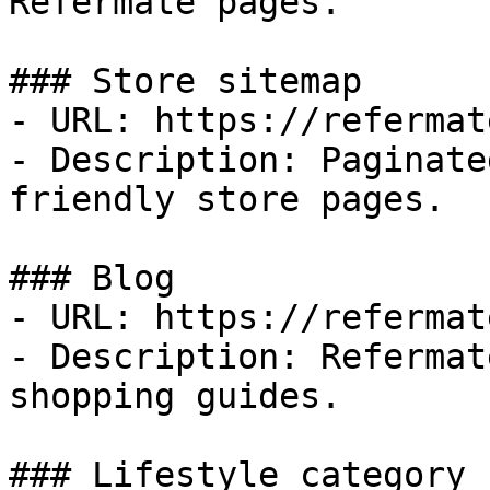
Refermate pages.

### Store sitemap

- URL: https://refermat
- Description: Paginate
friendly store pages.

### Blog

- URL: https://refermat
- Description: Refermat
shopping guides.

### Lifestyle category
