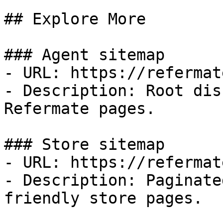
## Explore More

### Agent sitemap

- URL: https://refermat
- Description: Root dis
Refermate pages.

### Store sitemap

- URL: https://refermat
- Description: Paginate
friendly store pages.
