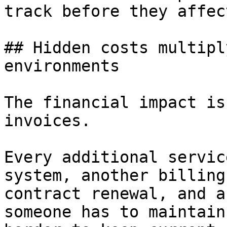
track before they affec
## Hidden costs multipl
environments

The financial impact is
invoices.

Every additional servic
system, another billing
contract renewal, and a
someone has to maintain