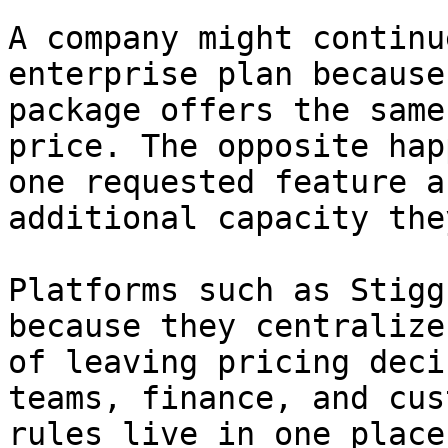
A company might continu
enterprise plan because
package offers the same
price. The opposite hap
one requested feature a
additional capacity the
Platforms such as Stigg
because they centralize
of leaving pricing deci
teams, finance, and cus
rules live in one place