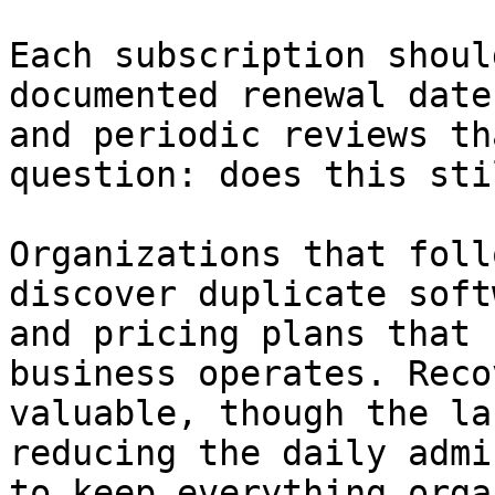
Each subscription shoul
documented renewal date
and periodic reviews th
question: does this sti
Organizations that foll
discover duplicate soft
and pricing plans that 
business operates. Reco
valuable, though the la
reducing the daily admi
to keep everything orga