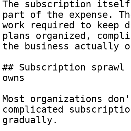
The subscription itself
part of the expense. Th
work required to keep d
plans organized, compli
the business actually o
## Subscription sprawl 
owns

Most organizations don'
complicated subscriptio
gradually.
