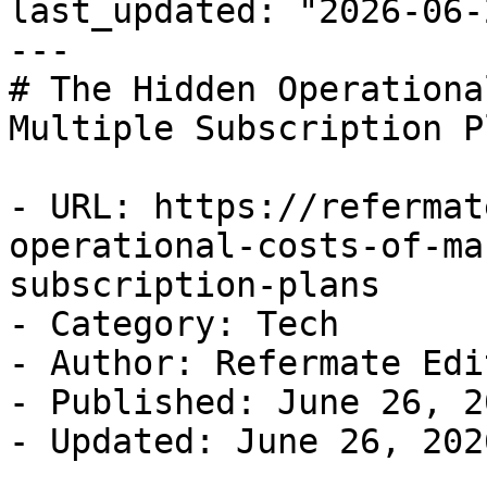
last_updated: "2026-06-
---

# The Hidden Operationa
Multiple Subscription Pl
- URL: https://refermat
operational-costs-of-ma
subscription-plans

- Category: Tech

- Author: Refermate Edi
- Published: June 26, 20
- Updated: June 26, 2026