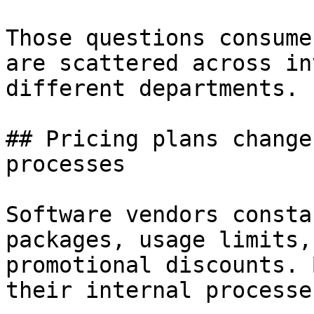
Those questions consume
are scattered across in
different departments.

## Pricing plans change
processes

Software vendors consta
packages, usage limits,
promotional discounts. 
their internal processe