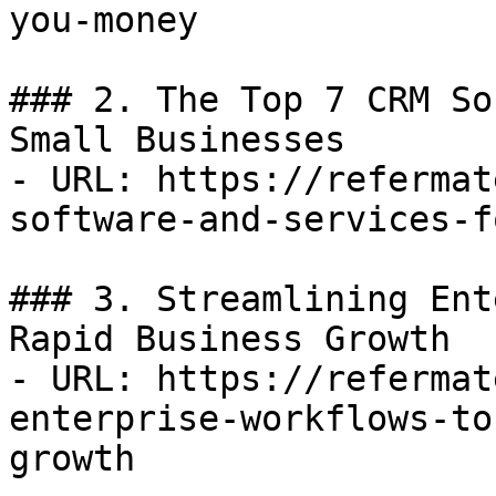
you-money

### 2. The Top 7 CRM So
Small Businesses

- URL: https://refermat
software-and-services-f
### 3. Streamlining Ent
Rapid Business Growth

- URL: https://refermat
enterprise-workflows-to
growth
