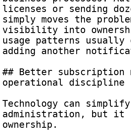
licenses or sending doz
simply moves the proble
visibility into ownersh
usage patterns usually 
adding another notifica
## Better subscription 
operational discipline

Technology can simplify
administration, but it 
ownership.
