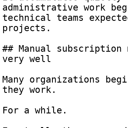
administrative work beg
technical teams expecte
projects.

## Manual subscription 
very well

Many organizations begi
they work.

For a while.
