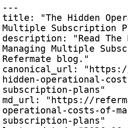
---

title: "The Hidden Oper
Multiple Subscription P
description: "Read The 
Managing Multiple Subsc
Refermate blog."

canonical_url: "https:/
hidden-operational-cost
subscription-plans"

md_url: "https://referm
operational-costs-of-ma
subscription-plans"
