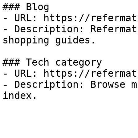
### Blog

- URL: https://refermat
- Description: Refermat
shopping guides.

### Tech category

- URL: https://refermat
- Description: Browse m
index.