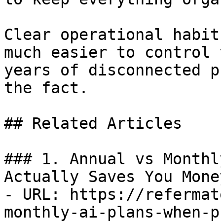
Clear operational habit
much easier to control 
years of disconnected p
the fact.

## Related Articles

### 1. Annual vs Monthl
Actually Saves You Money
- URL: https://refermat
monthly-ai-plans-when-p