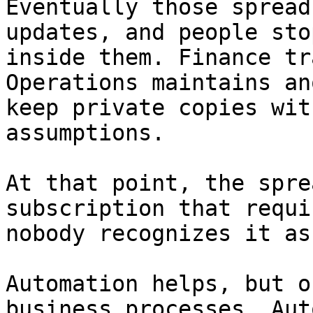
Eventually those spread
updates, and people sto
inside them. Finance tr
Operations maintains an
keep private copies wit
assumptions.

At that point, the spre
subscription that requi
nobody recognizes it as
Automation helps, but o
business processes. Aut