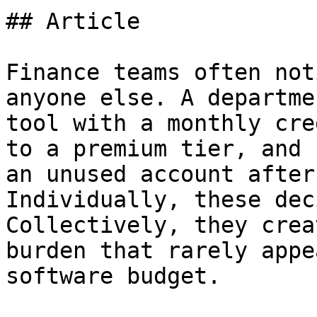
## Article

Finance teams often not
anyone else. A departme
tool with a monthly cre
to a premium tier, and 
an unused account after
Individually, these dec
Collectively, they crea
burden that rarely appe
software budget.
