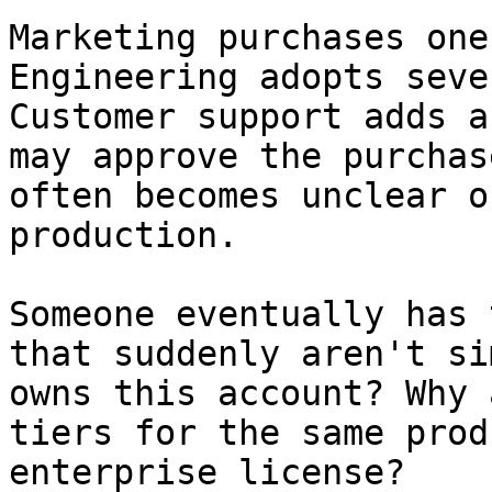
Marketing purchases one
Engineering adopts seve
Customer support adds a
may approve the purchas
often becomes unclear o
production.

Someone eventually has 
that suddenly aren't si
owns this account? Why 
tiers for the same prod
enterprise license?
