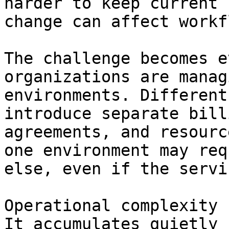
harder to keep current 
change can affect workf
The challenge becomes e
organizations are manag
environments. Different
introduce separate bill
agreements, and resourc
one environment may req
else, even if the servi
Operational complexity 
It accumulates quietly 