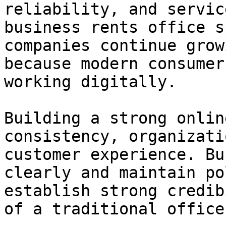
reliability, and servic
business rents office s
companies continue grow
because modern consumer
working digitally.

Building a strong onlin
consistency, organizati
customer experience. Bu
clearly and maintain po
establish strong credib
of a traditional office.