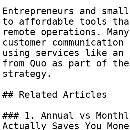
Entrepreneurs and small
to affordable tools tha
remote operations. Many
customer communication 
using services like an 
from Quo as part of the
strategy.

## Related Articles

### 1. Annual vs Monthl
Actually Saves You Money