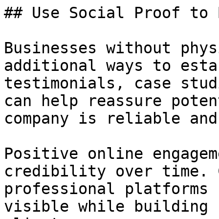
## Use Social Proof to 
Businesses without phys
additional ways to esta
testimonials, case stud
can help reassure poten
company is reliable and
Positive online engagem
credibility over time. 
professional platforms 
visible while building 