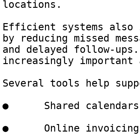
locations.

Efficient systems also 
by reducing missed mess
and delayed follow-ups.
increasingly important 
Several tools help supp
●      Shared calendars

●      Online invoicing