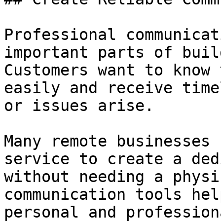
Professional communicat
important parts of buil
Customers want to know 
easily and receive time
or issues arise.

Many remote businesses 
service to create a ded
without needing a physi
communication tools hel
personal and profession