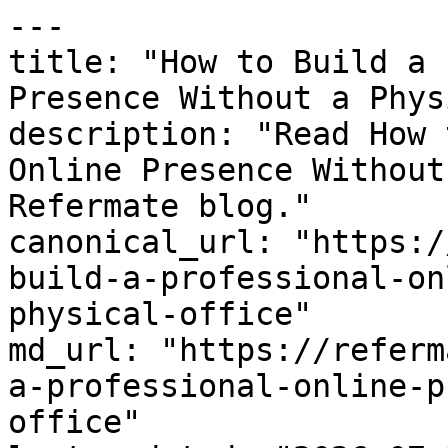
---

title: "How to Build a 
Presence Without a Phys
description: "Read How 
Online Presence Without
Refermate blog."

canonical_url: "https:/
build-a-professional-on
physical-office"

md_url: "https://referm
a-professional-online-p
office"
