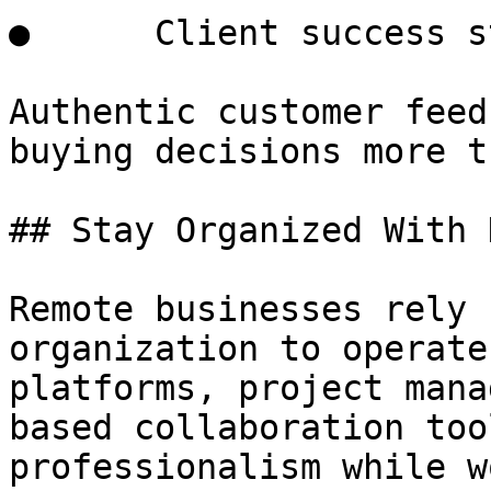
●      Client success s
Authentic customer feed
buying decisions more t
## Stay Organized With 
Remote businesses rely 
organization to operate
platforms, project mana
based collaboration too
professionalism while w