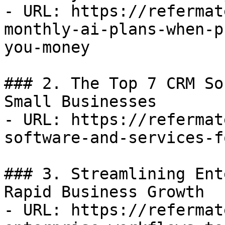
- URL: https://refermat
monthly-ai-plans-when-p
you-money

### 2. The Top 7 CRM So
Small Businesses

- URL: https://refermat
software-and-services-f
### 3. Streamlining Ent
Rapid Business Growth

- URL: https://refermat