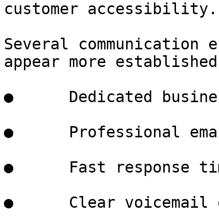
customer accessibility.

Several communication e
appear more established:
●      Dedicated busine
●      Professional ema
●      Fast response tim
●      Clear voicemail 