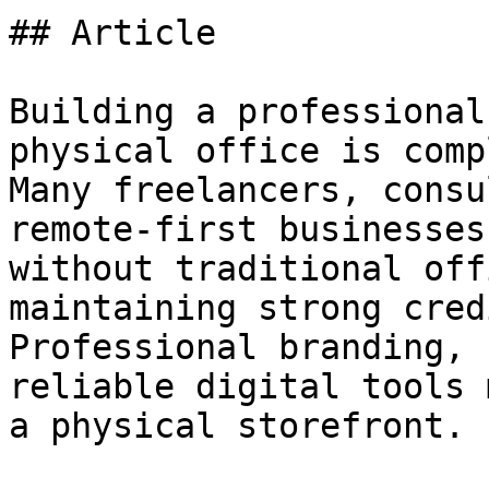
## Article

Building a professional
physical office is comp
Many freelancers, consu
remote-first businesses
without traditional off
maintaining strong cred
Professional branding, 
reliable digital tools 
a physical storefront.
