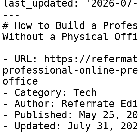
last_updated: "2026-07-
---

# How to Build a Profes
Without a Physical Offic
- URL: https://refermat
professional-online-pre
office

- Category: Tech

- Author: Refermate Edi
- Published: May 25, 202
- Updated: July 31, 2026