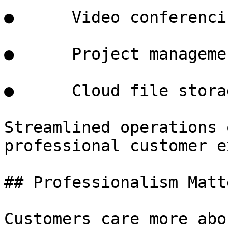
●      Video conferenci
●      Project manageme
●      Cloud file storag
Streamlined operations 
professional customer e
## Professionalism Matt
Customers care more abo