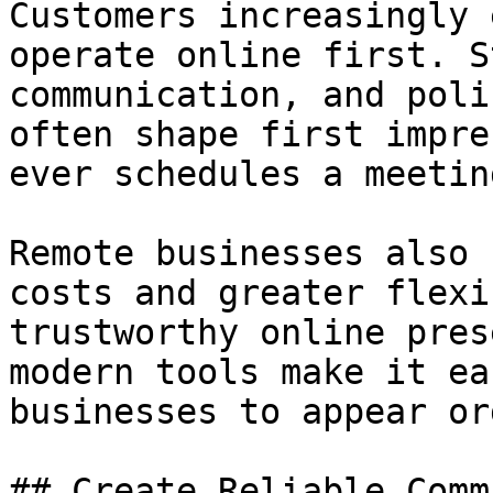
Customers increasingly 
operate online first. S
communication, and poli
often shape first impre
ever schedules a meetin
Remote businesses also 
costs and greater flexi
trustworthy online pres
modern tools make it ea
businesses to appear or
## Create Reliable Comm