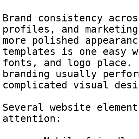
Brand consistency acros
profiles, and marketing
more polished appearanc
templates is one easy w
fonts, and logo place. 
branding usually perfor
complicated visual desig
Several website element
attention:
