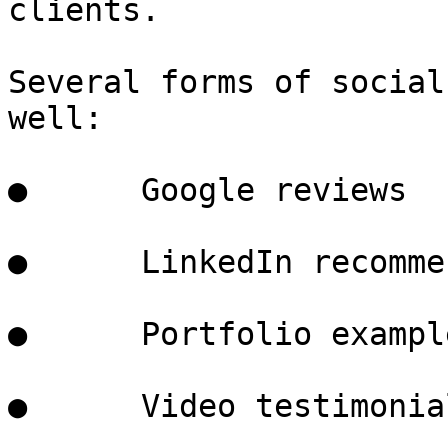
clients.

Several forms of social
well:

●      Google reviews

●      LinkedIn recomme
●      Portfolio example
●      Video testimonial