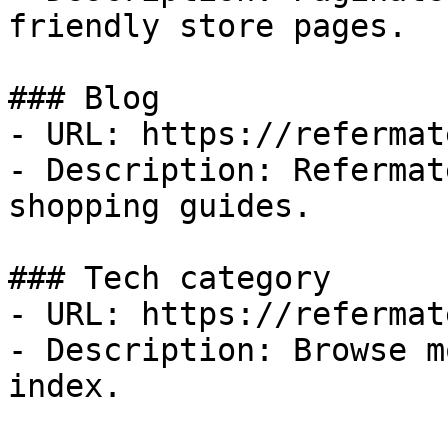
friendly store pages.

### Blog

- URL: https://refermat
- Description: Refermat
shopping guides.

### Tech category

- URL: https://refermat
- Description: Browse m
index.