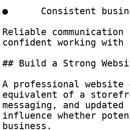
●      Consistent busin
Reliable communication 
confident working with 
## Build a Strong Websi
A professional website 
equivalent of a storefr
messaging, and updated 
influence whether poten
business.
