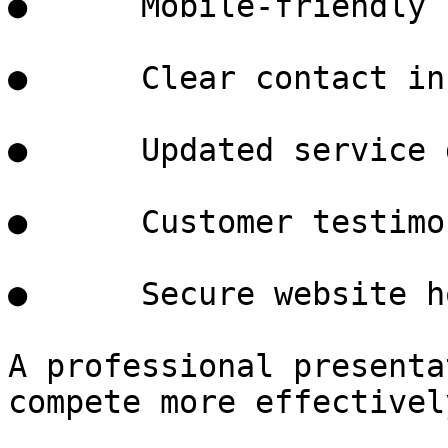
●      Mobile-friendly 
●      Clear contact in
●      Updated service 
●      Customer testimo
●      Secure website h
A professional presenta
compete more effectivel