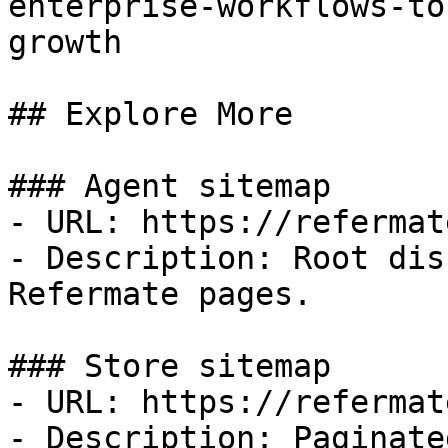
enterprise-workflows-to
growth

## Explore More

### Agent sitemap

- URL: https://refermat
- Description: Root dis
Refermate pages.

### Store sitemap

- URL: https://refermat
- Description: Paginate