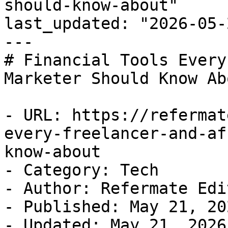
should-know-about"

last_updated: "2026-05-
---

# Financial Tools Every
Marketer Should Know Abo
- URL: https://refermat
every-freelancer-and-af
know-about

- Category: Tech

- Author: Refermate Edi
- Published: May 21, 202
- Updated: May 21, 2026
