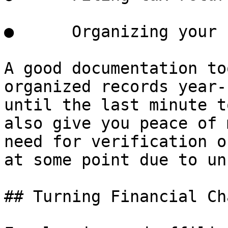
●      Organizing your 
A good documentation to
organized records year-
until the last minute t
also give you peace of 
need for verification o
at some point due to un
## Turning Financial Ch