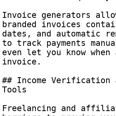
Invoice generators allo
branded invoices contai
dates, and automatic re
to track payments manua
even let you know when 
invoice.

## Income Verification 
Tools

Freelancing and affilia