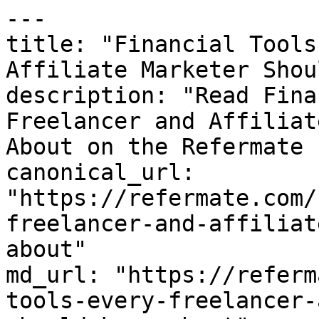
---

title: "Financial Tools
Affiliate Marketer Shou
description: "Read Fina
Freelancer and Affiliat
About on the Refermate 
canonical_url: 
"https://refermate.com/
freelancer-and-affiliat
about"

md_url: "https://referm
tools-every-freelancer-