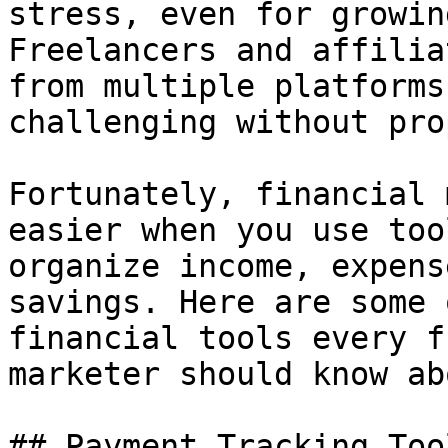
stress, even for growin
Freelancers and affilia
from multiple platforms
challenging without pro
Fortunately, financial 
easier when you use too
organize income, expens
savings. Here are some 
financial tools every f
marketer should know abo
## Payment Tracking Tool