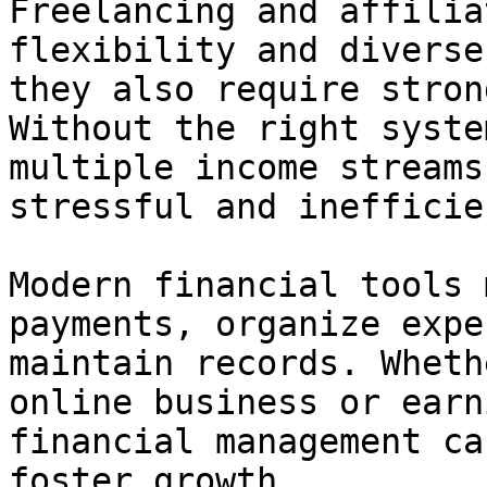
Freelancing and affilia
flexibility and diverse
they also require stron
Without the right syste
multiple income streams
stressful and inefficien
Modern financial tools 
payments, organize expe
maintain records. Wheth
online business or earn
financial management ca
foster growth.
