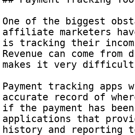
One of the biggest obst
affiliate marketers hav
is tracking their incom
Revenue can come from d
makes it very difficult
Payment tracking apps w
accurate record of wher
if the payment has been
applications that provi
history and reporting t