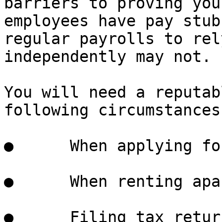
barriers to proving you
employees have pay stub
regular payrolls to rel
independently may not.

You will need a reputab
following circumstances:
●      When applying fo
●      When renting apa
●      Filing tax return