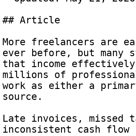
## Article

More freelancers are ea
ever before, but many s
that income effectively
millions of professiona
work as either a primar
source.

Late invoices, missed t
inconsistent cash flow 