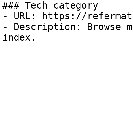
### Tech category

- URL: https://refermat
- Description: Browse m
index.