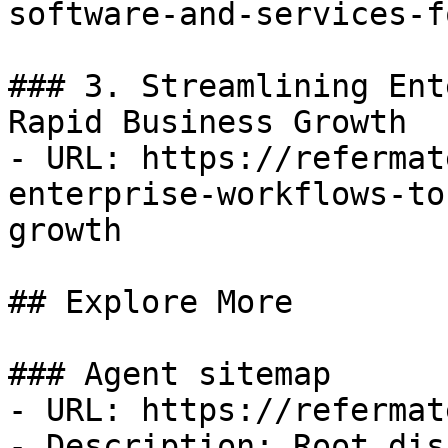
software-and-services-f
### 3. Streamlining Ent
Rapid Business Growth

- URL: https://refermat
enterprise-workflows-to
growth

## Explore More

### Agent sitemap

- URL: https://refermat
- Description: Root dis