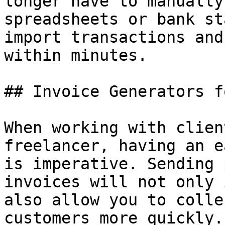
longer have to manually
spreadsheets or bank st
import transactions and
within minutes.

## Invoice Generators f
When working with clien
freelancer, having an e
is imperative. Sending 
invoices will not only 
also allow you to colle
customers more quickly.
