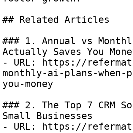
## Related Articles

### 1. Annual vs Monthl
Actually Saves You Money
- URL: https://refermat
monthly-ai-plans-when-p
you-money

### 2. The Top 7 CRM So
Small Businesses

- URL: https://refermat