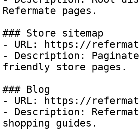
Refermate pages.

### Store sitemap

- URL: https://refermat
- Description: Paginate
friendly store pages.

### Blog

- URL: https://refermat
- Description: Refermat
shopping guides.
