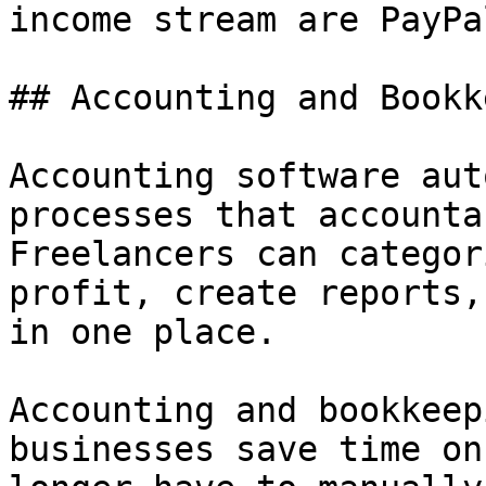
income stream are PayPa
## Accounting and Bookk
Accounting software aut
processes that accounta
Freelancers can categor
profit, create reports,
in one place.

Accounting and bookkeep
businesses save time on