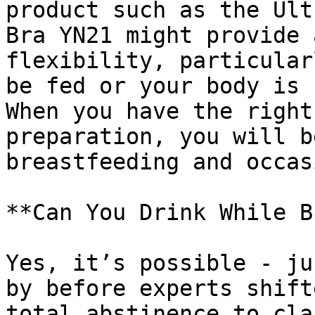
product such as the Ult
Bra YN21 might provide 
flexibility, particular
be fed or your body is 
When you have the right
preparation, you will b
breastfeeding and occas
**Can You Drink While B
Yes, it’s possible - ju
by before experts shift
total abstinence to cla