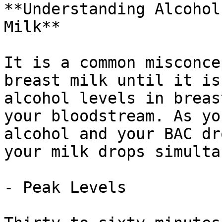
**Understanding Alcohol
Milk**

It is a common misconce
breast milk until it is
alcohol levels in breas
your bloodstream. As yo
alcohol and your BAC dr
your milk drops simulta
- Peak Levels
