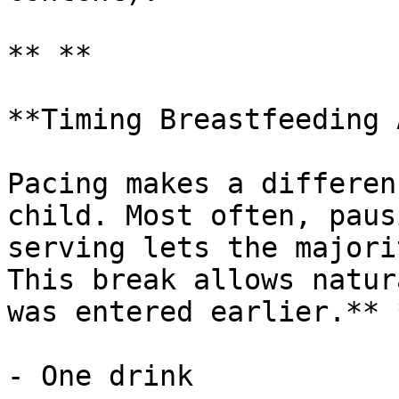
** **

**Timing Breastfeeding 
Pacing makes a differen
child. Most often, paus
serving lets the majori
This break allows natur
was entered earlier.** *
- One drink
