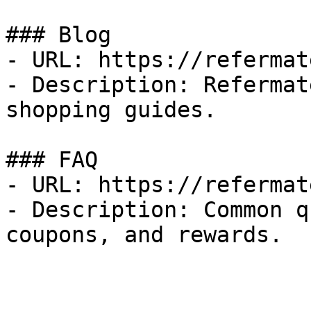
### Blog

- URL: https://refermat
- Description: Refermat
shopping guides.

### FAQ

- URL: https://refermat
- Description: Common q
coupons, and rewards.