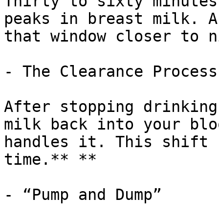
Thirty to sixty minutes
peaks in breast milk. A
that window closer to n
- The Clearance Process

After stopping drinking
milk back into your blo
handles it. This shift 
time.** **

- “Pump and Dump”
