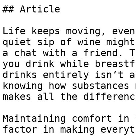
## Article

Life keeps moving, even
quiet sip of wine might
a chat with a friend. T
you drink while breastf
drinks entirely isn’t a
knowing how substances 
makes all the difference
Maintaining comfort in 
factor in making everyt