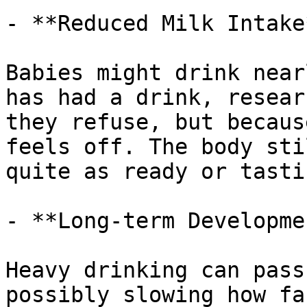
- **Reduced Milk Intake*
Babies might drink near
has had a drink, resear
they refuse, but becaus
feels off. The body sti
quite as ready or tasti
- **Long-term Developmen
Heavy drinking can pass
possibly slowing how fa