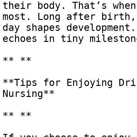
their body. That’s when
most. Long after birth,
day shapes development.
echoes in tiny milestone
** **

**Tips for Enjoying Dri
Nursing**

** **
