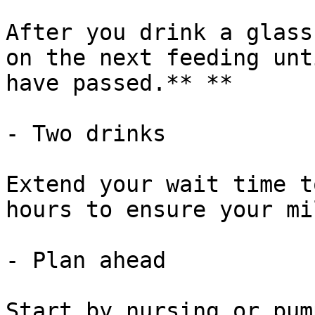
After you drink a glass
on the next feeding unt
have passed.** **

- Two drinks

Extend your wait time t
hours to ensure your mi
- Plan ahead

Start by nursing or pum