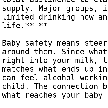
supply. Major groups, i
limited drinking now an
life.** **

Baby safety means steer
around them. Since what
right into your milk, t
matches what ends up in
can feel alcohol workin
child. The connection b
what reaches your baby 