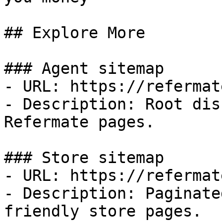
## Explore More

### Agent sitemap

- URL: https://refermat
- Description: Root dis
Refermate pages.

### Store sitemap

- URL: https://refermat
- Description: Paginate
friendly store pages.
