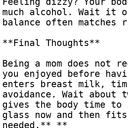
Feeling dizzy? Your bod
much alcohol. Wait it o
balance often matches r
**Final Thoughts**

Being a mom does not re
you enjoyed before havi
enters breast milk, tim
avoidance. Wait about t
gives the body time to 
glass now and then fits
needed.** **
