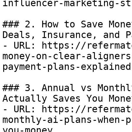
influencer-marketing-st
### 2. How to Save Mone
Deals, Insurance, and P
- URL: https://refermat
money-on-clear-aligners
payment-plans-explained

### 3. Annual vs Monthl
Actually Saves You Money
- URL: https://refermat
monthly-ai-plans-when-p
you-money
