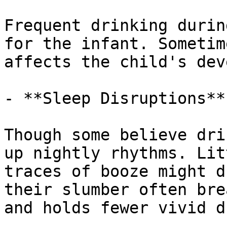
Frequent drinking durin
for the infant. Sometim
affects the child's dev
- **Sleep Disruptions**

Though some believe dri
up nightly rhythms. Lit
traces of booze might d
their slumber often bre
and holds fewer vivid d