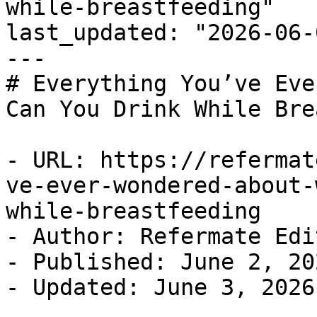
while-breastfeeding"

last_updated: "2026-06-
---

# Everything You’ve Eve
Can You Drink While Bre
- URL: https://refermat
ve-ever-wondered-about-
while-breastfeeding

- Author: Refermate Edi
- Published: June 2, 202
- Updated: June 3, 2026
