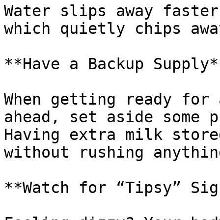
Water slips away faster
which quietly chips awa
**Have a Backup Supply**
When getting ready for 
ahead, set aside some p
Having extra milk store
without rushing anythin
**Watch for “Tipsy” Sign