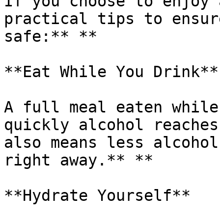
If you choose to enjoy 
practical tips to ensur
safe:** **

**Eat While You Drink**

A full meal eaten while
quickly alcohol reaches
also means less alcohol
right away.** **

**Hydrate Yourself**
