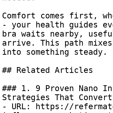
Comfort comes first, wh
- your health guides ev
bra waits nearby, usefu
arrive. This path mixes
into something steady.

## Related Articles

### 1. 9 Proven Nano In
Strategies That Convert

- URL: https://refermat