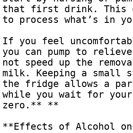
that first drink. This 
to process what’s in yo
If you feel uncomfortab
you can pump to relieve
not speed up the remova
milk. Keeping a small s
the fridge allows a par
while you wait for your
zero.** **

**Effects of Alcohol on