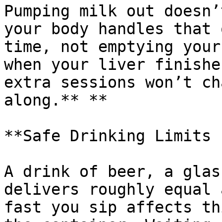
Pumping milk out doesn’
your body handles that 
time, not emptying your
when your liver finishe
extra sessions won’t ch
along.** **

**Safe Drinking Limits 
A drink of beer, a glas
delivers roughly equal 
fast you sip affects th