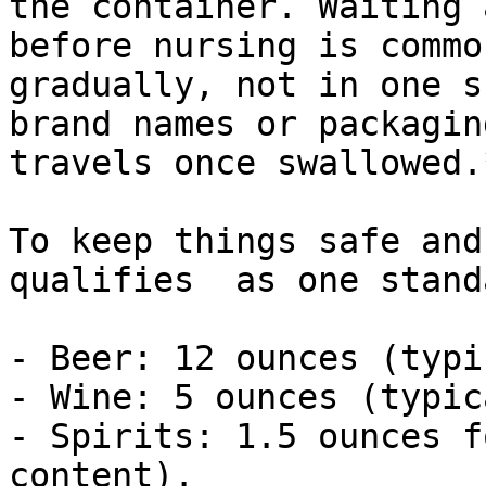
the container. Waiting 
before nursing is commo
gradually, not in one s
brand names or packagin
travels once swallowed.
To keep things safe and
qualifies  as one stand
- Beer: 12 ounces (typi
- Wine: 5 ounces (typic
- Spirits: 1.5 ounces f
content).
