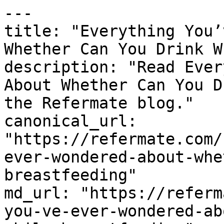
---

title: "Everything You’
Whether Can You Drink W
description: "Read Ever
About Whether Can You D
the Refermate blog."

canonical_url: 
"https://refermate.com/
ever-wondered-about-whe
breastfeeding"

md_url: "https://referm
you-ve-ever-wondered-ab